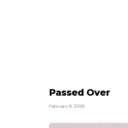
Passed Over
February 8, 2026