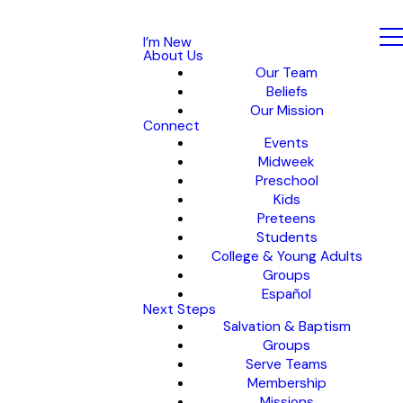
I’m New
About Us
Our Team
Beliefs
Our Mission
Connect
Events
Midweek
Preschool
Kids
Preteens
Students
College & Young Adults
Groups
Español
Next Steps
Salvation & Baptism
Groups
Serve Teams
Membership
Missions