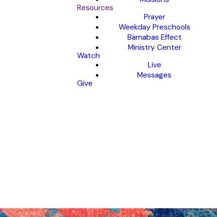
Resources
Prayer
Weekday Preschools
Barnabas Effect
Ministry Center
Watch
Live
Messages
Give