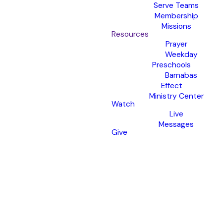
Serve Teams
Membership
Missions
Resources
Prayer
Weekday
Preschools
Barnabas
Effect
Ministry Center
Watch
Live
Messages
Give