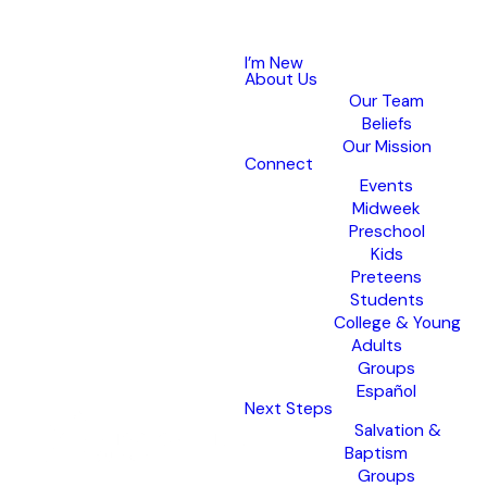
I’m New
About Us
Our Team
Beliefs
Our Mission
Connect
Events
Midweek
Preschool
Kids
Preteens
Students
College & Young
Adults
Groups
Español
Next Steps
Salvation &
Baptism
Groups