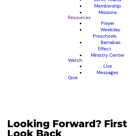
Membership
Missions
Resources
Prayer
Weekday
Preschools
Barnabas
Effect
Ministry Center
Watch
Live
Messages
Give
Looking Forward? First
Look Back