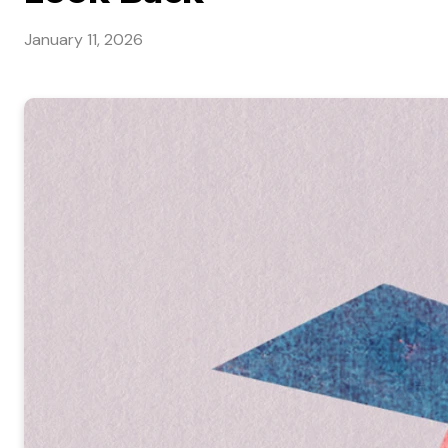
January 11, 2026