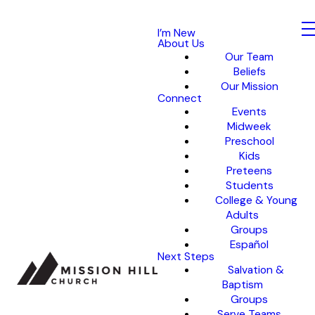
I’m New
About Us
Our Team
Beliefs
Our Mission
Connect
Events
Midweek
Preschool
Kids
Preteens
Students
College & Young
Adults
Groups
Español
Next Steps
Salvation &
Baptism
Groups
Serve Teams