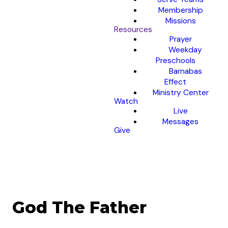
Membership
Missions
Resources
Prayer
Weekday
Preschools
Barnabas
Effect
Ministry Center
Watch
Live
Messages
Give
God The Father