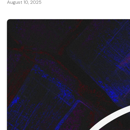
August 10, 2025