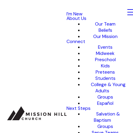
I’m New
About Us
Our Team
Beliefs
Our Mission
Connect
Events
Midweek
Preschool
Kids
Preteens
Students
College & Young
Adults
Groups
Español
Next Steps
Salvation &
Baptism
Groups
Serve Teams