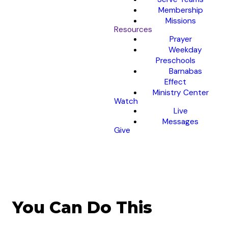
Membership
Missions
Resources
Prayer
Weekday
Preschools
Barnabas
Effect
Ministry Center
Watch
Live
Messages
Give
You Can Do This