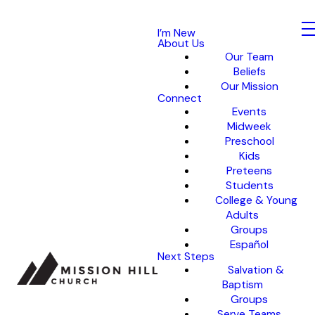
I’m New
About Us
Our Team
Beliefs
Our Mission
Connect
Events
Midweek
Preschool
Kids
Preteens
Students
College & Young
Adults
Groups
Español
Next Steps
Salvation &
Baptism
Groups
Serve Teams