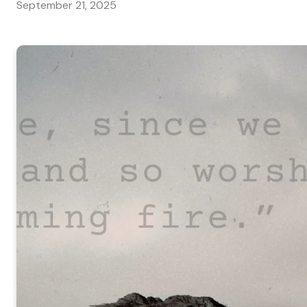
September 21, 2025